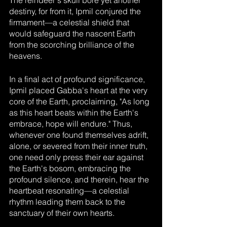
The reindeer's skull bore yet another 
destiny, for from it, Ipmil conjured the 
firmament—a celestial shield that 
would safeguard the nascent Earth 
from the scorching brilliance of the 
heavens.
In a final act of profound significance, 
Ipmil placed Gabba's heart at the very 
core of the Earth, proclaiming, "As long 
as this heart beats within the Earth's 
embrace, hope will endure." Thus, 
whenever one found themselves adrift, 
alone, or severed from their inner truth, 
one need only press their ear against 
the Earth's bosom, embracing the 
profound silence, and therein, hear the 
heartbeat resonating—a celestial 
rhythm leading them back to the 
sanctuary of their own hearts.