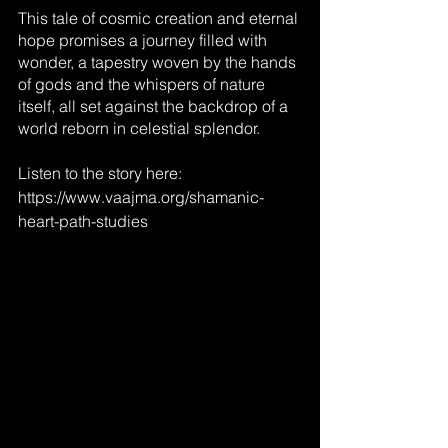
This tale of cosmic creation and eternal 
hope promises a journey filled with 
wonder, a tapestry woven by the hands 
of gods and the whispers of nature 
itself, all set against the backdrop of a 
world reborn in celestial splendor.
Listen to the story here: 
https://www.vaajma.org/shamanic-
heart-path-studies