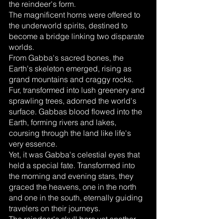
the reindeer's form.
The magnificent horns were offered to 
the underworld spirits, destined to 
become a bridge linking two disparate 
worlds.
From Gabba's sacred bones, the 
Earth's skeleton emerged, rising as 
grand mountains and craggy rocks. 
Fur, transformed into lush greenery and 
sprawling trees, adorned the world's 
surface. Gabbas blood flowed into the 
Earth, forming rivers and lakes, 
coursing through the land like life's 
very essence.
Yet, it was Gabba's celestial eyes that 
held a special fate. Transformed into 
the morning and evening stars, they 
graced the heavens, one in the north 
and one in the south, eternally guiding 
travelers on their journeys.