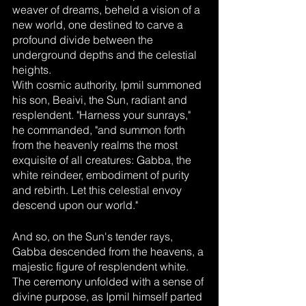
weaver of dreams, beheld a vision of a 
new world, one destined to carve a 
profound divide between the 
underground depths and the celestial 
heights.
With cosmic authority, Ipmil summoned 
his son, Beaivi, the Sun, radiant and 
resplendent. "Harness your sunrays," 
he commanded, "and summon forth 
from the heavenly realms the most 
exquisite of all creatures: Gabba, the 
white reindeer, embodiment of purity 
and rebirth. Let this celestial envoy 
descend upon our world."
And so, on the Sun's tender rays, 
Gabba descended from the heavens, a 
majestic figure of resplendent white. 
The ceremony unfolded with a sense of 
divine purpose, as Ipmil himself parted 