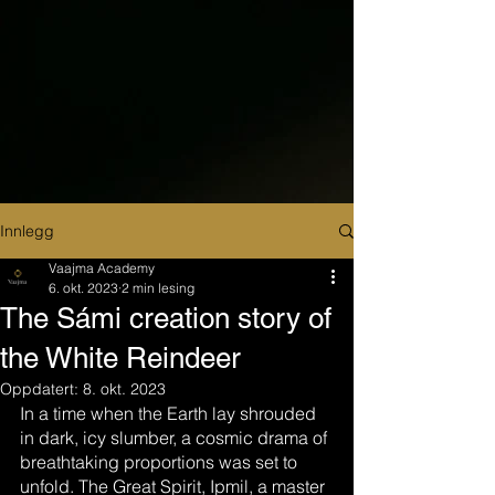
Innlegg
Vaajma Academy
6. okt. 2023
2 min lesing
The Sámi creation story of
the White Reindeer
Oppdatert:
8. okt. 2023
In a time when the Earth lay shrouded 
in dark, icy slumber, a cosmic drama of 
breathtaking proportions was set to 
unfold. The Great Spirit, Ipmil, a master 