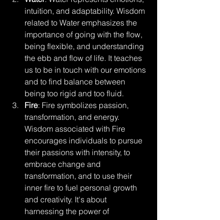
intuition, and adaptability. Wisdom 
related to Water emphasizes the 
importance of going with the flow, 
being flexible, and understanding 
the ebb and flow of life. It teaches 
us to be in touch with our emotions 
and to find balance between 
being too rigid and too fluid.
Fire
: Fire symbolizes passion, 
transformation, and energy. 
Wisdom associated with Fire 
encourages individuals to pursue 
their passions with intensity, to 
embrace change and 
transformation, and to use their 
inner fire to fuel personal growth 
and creativity. It's about 
harnessing the power of 