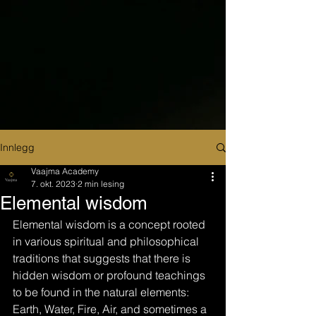
Innlegg
Vaajma Academy
7. okt. 2023
2 min lesing
Elemental wisdom
Elemental wisdom is a concept rooted 
in various spiritual and philosophical 
traditions that suggests that there is 
hidden wisdom or profound teachings 
to be found in the natural elements: 
Earth, Water, Fire, Air, and sometimes a 