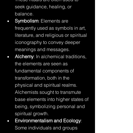
seek guidance, healing, or 
balance.
Symbolism
: Elements are 
frequently used as symbols in art, 
literature, and religious or spiritual 
iconography to convey deeper 
meanings and messages.
Alchemy
: In alchemical traditions, 
the elements are seen as 
fundamental components of 
transformation, both in the 
physical and spiritual realms. 
Alchemists sought to transmute 
base elements into higher states of 
being, symbolizing personal and 
spiritual growth.
Environmentalism and Ecology
: 
Some individuals and groups 