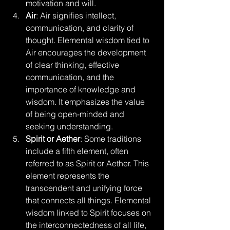
motivation and will.
Air
: Air signifies intellect, 
communication, and clarity of 
thought. Elemental wisdom tied to 
Air encourages the development 
of clear thinking, effective 
communication, and the 
importance of knowledge and 
wisdom. It emphasizes the value 
of being open-minded and 
seeking understanding.
Spirit or Aether
: Some traditions 
include a fifth element, often 
referred to as Spirit or Aether. This 
element represents the 
transcendent and unifying force 
that connects all things. Elemental 
wisdom linked to Spirit focuses on 
the interconnectedness of all life, 