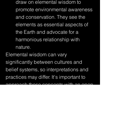
draw on elemental wisdom to 
promote environmental awareness 
and conservation. They see the 
elements as essential aspects of 
the Earth and advocate for a 
harmonious relationship with 
nature.
Elemental wisdom can vary 
significantly between cultures and 
belief systems, so interpretations and 
practices may differ. It's important to 
approach these concepts with an open 
mind and respect for cultural diversity 
when exploring elemental wisdom and 
its potential insights into the natural 
world and our inner selves.