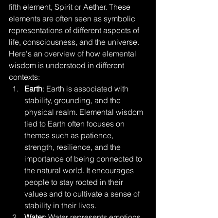
fifth element, Spirit or Aether. These 
elements are often seen as symbolic 
representations of different aspects of 
life, consciousness, and the universe. 
Here's an overview of how elemental 
wisdom is understood in different 
contexts:
Earth
: Earth is associated with 
stability, grounding, and the 
physical realm. Elemental wisdom 
tied to Earth often focuses on 
themes such as patience, 
strength, resilience, and the 
importance of being connected to 
the natural world. It encourages 
people to stay rooted in their 
values and to cultivate a sense of 
stability in their lives.
Water
: Water represents emotions, 