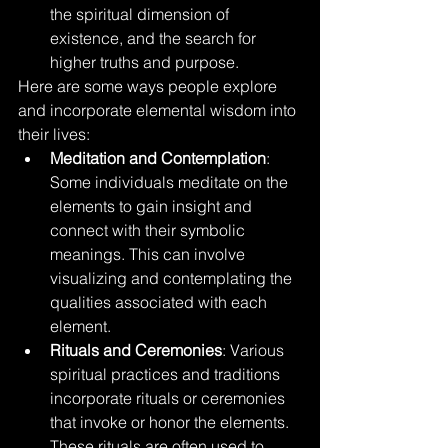
the spiritual dimension of 
existence, and the search for 
higher truths and purpose.
Here are some ways people explore 
and incorporate elemental wisdom into 
their lives:
Meditation and Contemplation
: 
Some individuals meditate on the 
elements to gain insight and 
connect with their symbolic 
meanings. This can involve 
visualizing and contemplating the 
qualities associated with each 
element.
Rituals and Ceremonies
: Various 
spiritual practices and traditions 
incorporate rituals or ceremonies 
that invoke or honor the elements. 
These rituals are often used to 