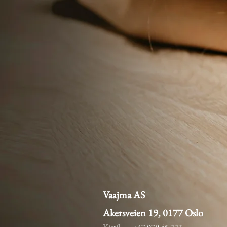
Vaajma AS
Akersveien 19, 0177 Oslo