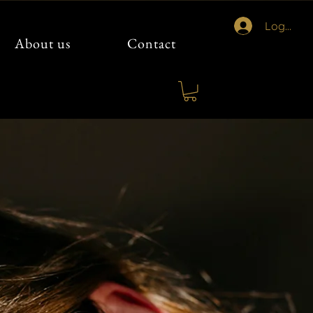
Logg inn
About us
Contact