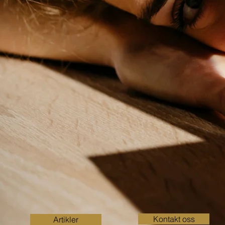
Kontakt oss
Artikler