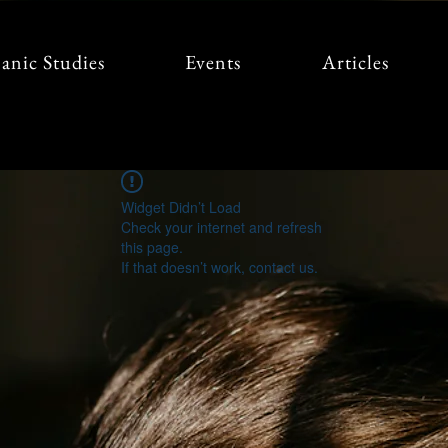
anic Studies
Events
Articles
Widget Didn’t Load
Check your internet and refresh
this page.
If that doesn’t work, contact us.