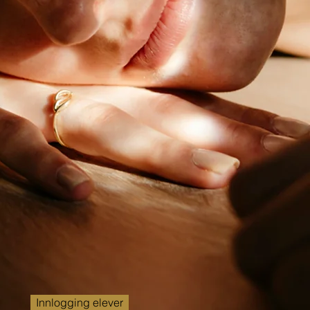
Innlogging elever