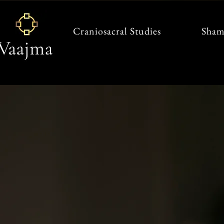
Craniosacral Studies
Sham