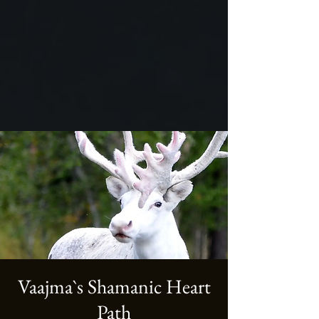
Vaajma`s Shamanic Heart
Path