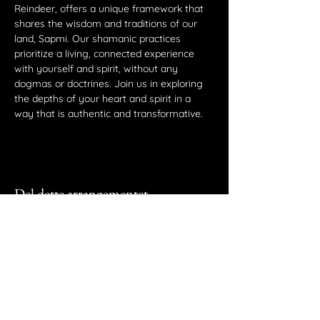
Reindeer, offers a unique framework that 
shares the wisdom and traditions of our 
land, Sapmi. Our shamanic practices 
prioritize a living, connected experience 
with yourself and spirit, without any 
dogmas or doctrines. Join us in exploring 
the depths of your heart and spirit in a 
way that is authentic and transformative.
Del dette arrangementet
Vaajma AS
Akersveien 19, 0177 Oslo