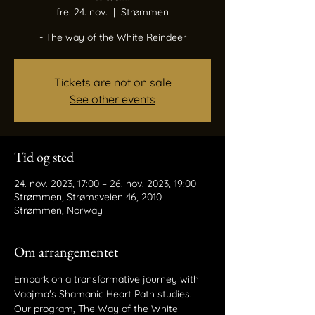
fre. 24. nov.
  |  
Strømmen
- The way of the White Reindeer
Tickets are not on sale
See other events
Tid og sted
24. nov. 2023, 17:00 – 26. nov. 2023, 19:00
Strømmen, Strømsveien 46, 2010
Strømmen, Norway
Om arrangementet
Embark on a transformative journey with 
Vaajma's Shamanic Heart Path studies. 
Our program, The Way of the White 