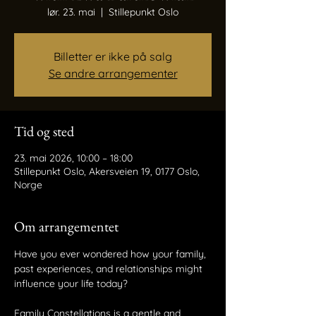
lør. 23. mai
  |  
Stillepunkt Oslo
Billetter er ikke på salg
Se andre arrangementer
Tid og sted
23. mai 2026, 10:00 – 18:00
Stillepunkt Oslo, Akersveien 19, 0177 Oslo,
Norge
Om arrangementet
Have you ever wondered how your family, 
past experiences, and relationships might
influence your life today? 
Family Constellations is a gentle and 