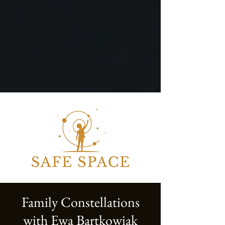
Family Constellations
with Ewa Bartkowiak