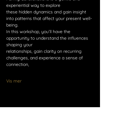
experiential way to explore
these hidden dynamics and gain insight 
into patterns that affect your present well-
being.
In this workshop, you’ll have the 
opportunity to understand the influences 
shaping your
relationships, gain clarity on recurring 
challenges, and experience a sense of 
connection,
Vis mer
Del dette arrangementet