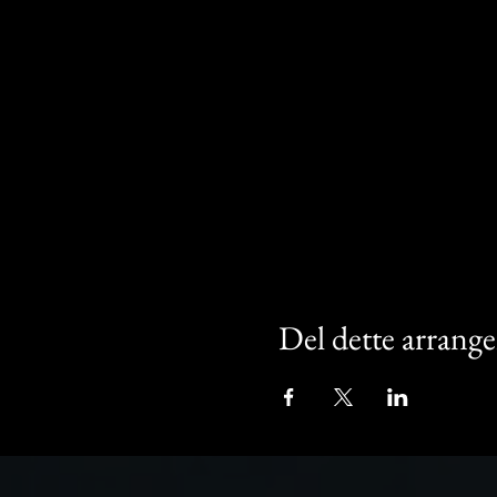
Del dette arrang