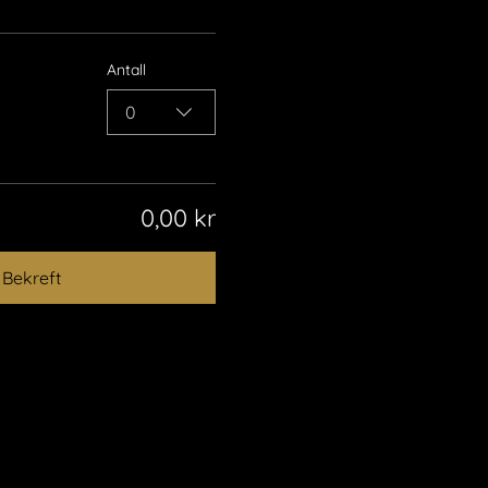
Antall
0
0,00 kr
Bekreft