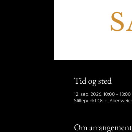
Tid og sted
12. sep. 2026, 10:00 – 18:00
Stillepunkt Oslo, Akersveie
Om arrangement