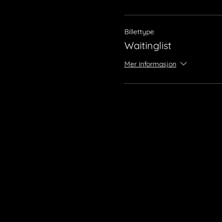
Billettype
Waitinglist
Mer informasjon