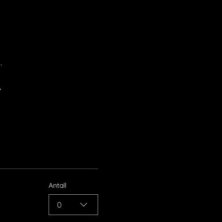
.
,
Antall
0