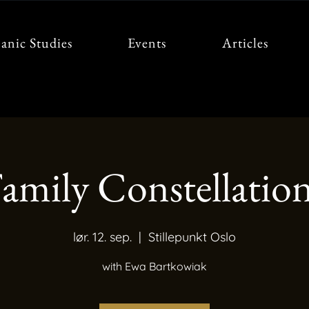
anic Studies
Events
Articles
amily Constellatio
lør. 12. sep.
  |  
Stillepunkt Oslo
with Ewa Bartkowiak