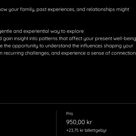
w your family, past experiences, and relationships might
gentle and experiential way to explore
ain insight into patterns that affect your present well-being
ve the opportunity to understand the influences shaping your
 on recurring challenges, and experience a sense of connection
Pris
950,00 kr
+23,75 kr billettgebyr