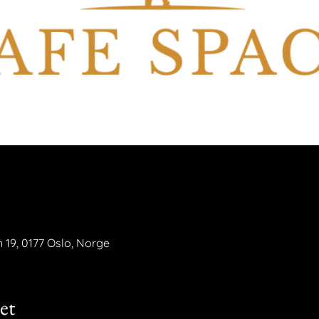
n 19, 0177 Oslo, Norge
et