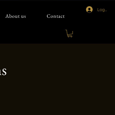
Logg inn
About us
Contact
ns