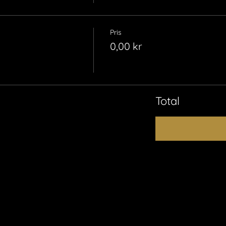
Pris
0,00 kr
Total