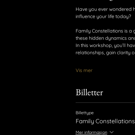
Have you ever wondered ho
influence your life today?
Family Constellations is a 
these hidden dynamics and g
In this workshop, you’ll ha
relationships, gain clarity
Vis mer
Billetter
Billettype
Family Constellations
Mer informasjon