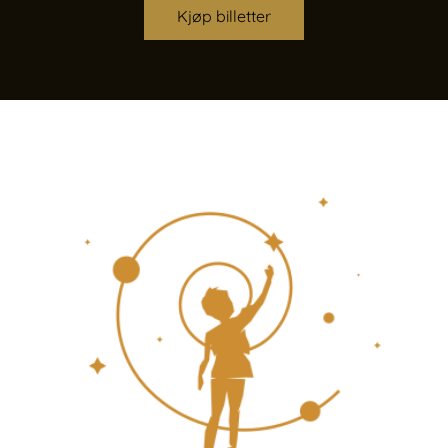
Kjøp billetter