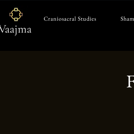
Craniosacral Studies
Sham
F