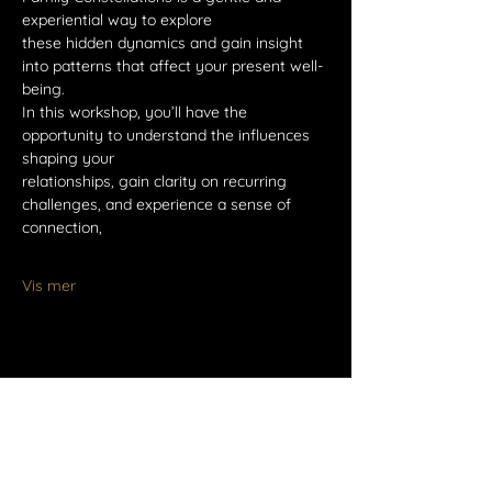
experiential way to explore
these hidden dynamics and gain insight 
into patterns that affect your present well-
being.
In this workshop, you’ll have the 
opportunity to understand the influences 
shaping your
relationships, gain clarity on recurring 
challenges, and experience a sense of 
connection,
Vis mer
Del dette arrangementet