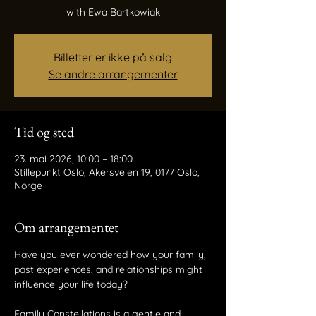
with Ewa Bartkowiak
Billetter er ikke på salg
Se andre arrangementer
Tid og sted
23. mai 2026, 10:00 – 18:00
Stillepunkt Oslo, Akersveien 19, 0177 Oslo,
Norge
Om arrangementet
Have you ever wondered how your family, 
past experiences, and relationships might
influence your life today?
Family Constellations is a gentle and 