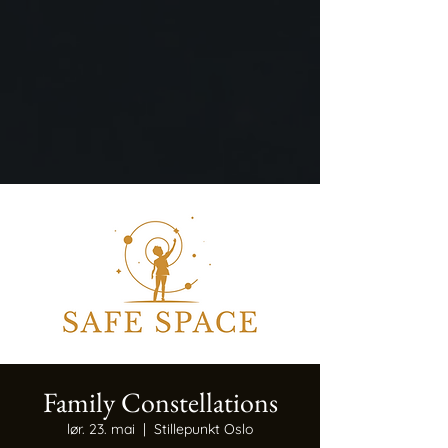
Family Constellations
lør. 23. mai
  |  
Stillepunkt Oslo