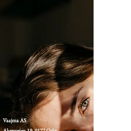
Vaajma AS
Akersveien 19, 0177 Oslo