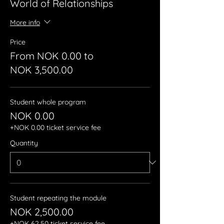
World of Relationships
More info
Price
From NOK 0.00 to
NOK 3,500.00
Student whole program
NOK 0.00
+NOK 0.00 ticket service fee
Quantity
Student repeating the module
NOK 2,500.00
+NOK 62.50 ticket service fee