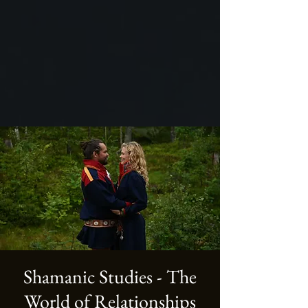
Shamanic Studies - The
World of Relationships