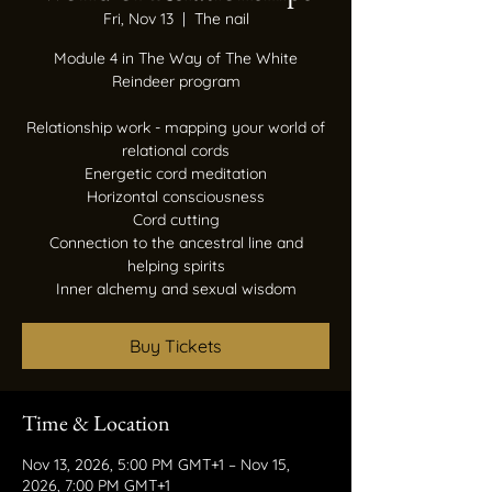
Fri, Nov 13
  |  
The nail
Module 4 in The Way of The White
Reindeer program
Relationship work - mapping your world of
relational cords
Energetic cord meditation
Horizontal consciousness
Cord cutting
Connection to the ancestral line and
helping spirits
Inner alchemy and sexual wisdom
Buy Tickets
Time & Location
Nov 13, 2026, 5:00 PM GMT+1 – Nov 15,
2026, 7:00 PM GMT+1