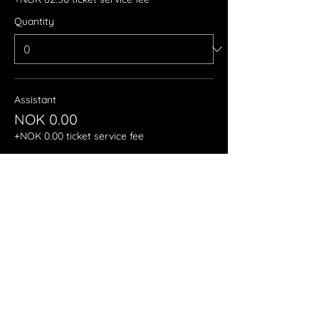
Quantity
Assistant
NOK 0.00
+NOK 0.00 ticket service fee
Quantity
More prices (3)
Total
NOK 0.00
Checkout