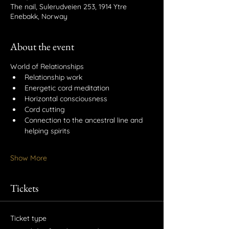
The nail, Sulerudveien 253, 1914 Ytre
Enebakk, Norway
About the event
World of Relationships
Relationship work
Energetic cord meditation
Horizontal consciousness
Cord cutting
Connection to the ancestral line and 
helping spirits
Show More
Tickets
Ticket type