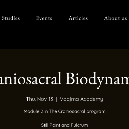
 Studies
Events
Articles
About us
aniosacral Biodynam
Thu, Nov 13
  |  
Vaajma Academy
Module 2 in The Craniosacral program
Still Point and Fulcrum