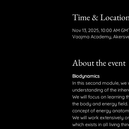
Time & Locatio
Nov 13, 2025, 10:00 AM GM
Vaajma Academy, Akersvei
About the event
Biodynamics
In this second module, we 
understanding of the inheren
We will focus on learning t
the body and energy field. 
concept of energy anatom
We will work extensively on 
which exists in all living thin