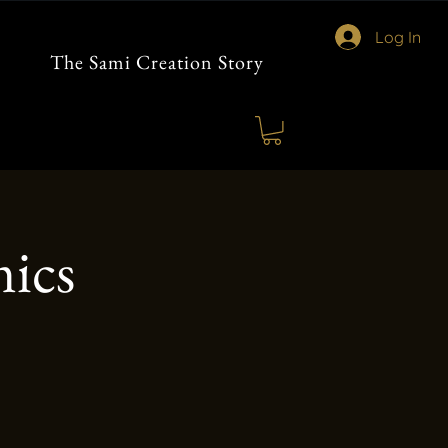
Log In
The Sami Creation Story
ics