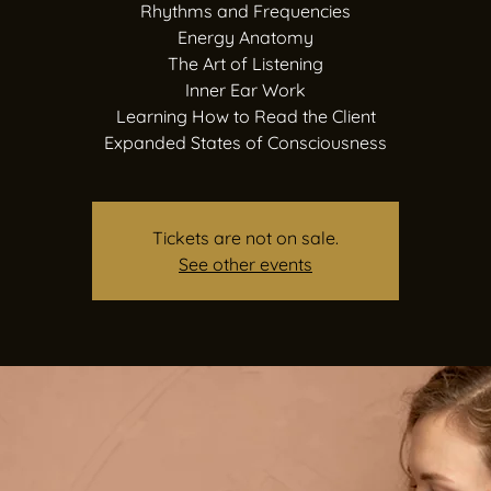
Rhythms and Frequencies
Energy Anatomy
The Art of Listening
Inner Ear Work
Learning How to Read the Client
Expanded States of Consciousness
Tickets are not on sale.
See other events