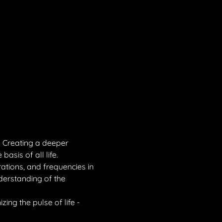
. Creating a deeper 
asis of all life.
rations, and frequencies in 
derstanding of the 
ing the pulse of life - 