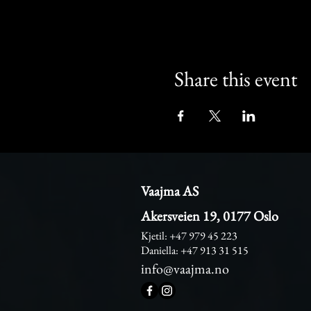
Share this event
Vaajma AS
Akersveien 19, 0177 Oslo
Kjetil: +47 979 45 223
Daniella: +47 913 31 515
info@vaajma.no