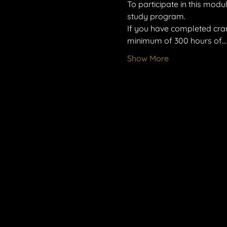
To participate in this mod
study program.
If you have completed cran
minimum of 300 hours of…
Show More