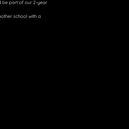
 be part of our 2-year 
other school with a 