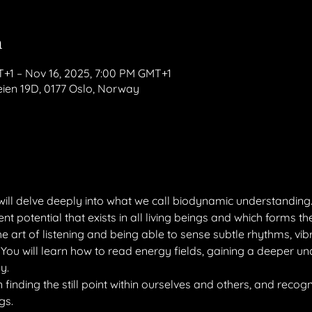
n
T+1 – Nov 16, 2025, 7:00 PM GMT+1
en 19D, 0177 Oslo, Norway
will delve deeply into what we call biodynamic understanding
t potential that exists in all living beings and which forms the b
he art of listening and being able to sense subtle rhythms, vib
You will learn how to read energy fields, gaining a deeper un
y.
finding the still point within ourselves and others, and recogniz
gs.