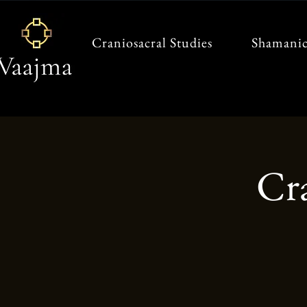
Craniosacral Studies
Shamanic
Cr