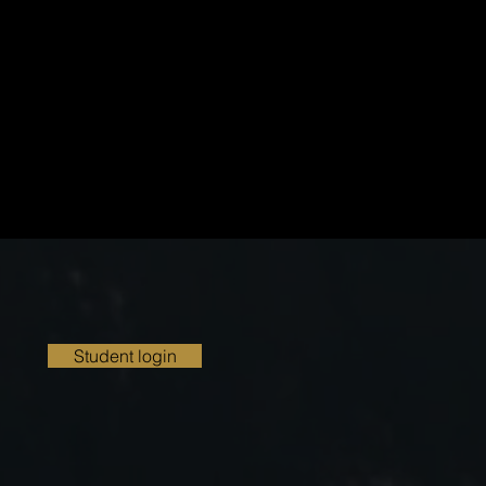
Student login