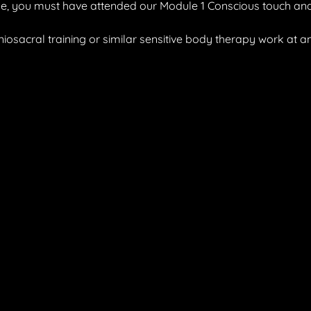
ule, you must have attended our Module 1 Conscious touch and
iosacral training or similar sensitive body therapy work at an