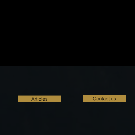
Contact us
Articles