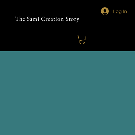
Log In
The Sami Creation Story