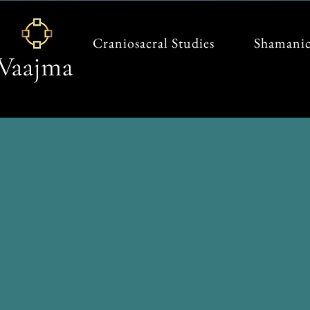
Craniosacral Studies
Shamanic