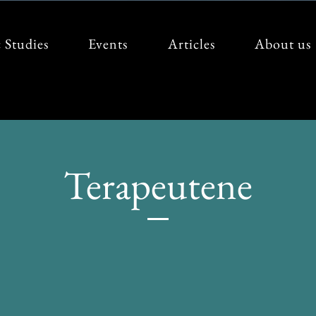
 Studies
Events
Articles
About us
Terapeutene